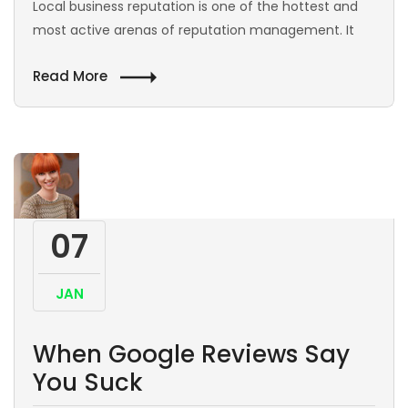
Local business reputation is one of the hottest and
most active arenas of reputation management. It
Read More
07
JAN
When Google Reviews Say
You Suck