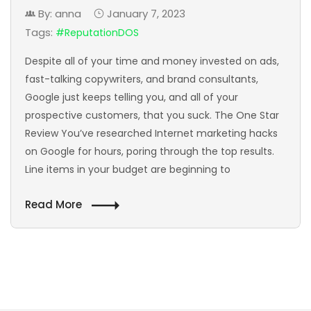
By: anna
January 7, 2023
Tags:
#ReputationDOS
Despite all of your time and money invested on ads,
fast-talking copywriters, and brand consultants,
Google just keeps telling you, and all of your
prospective customers, that you suck. The One Star
Review You’ve researched Internet marketing hacks
on Google for hours, poring through the top results.
Line items in your budget are beginning to
Read More