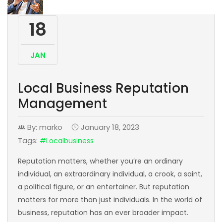
18
JAN
Local Business Reputation
Management
By: marko
January 18, 2023
Tags:
#localbusiness
Reputation matters, whether you’re an ordinary
individual, an extraordinary individual, a crook, a saint,
a political figure, or an entertainer. But reputation
matters for more than just individuals. In the world of
business, reputation has an ever broader impact.