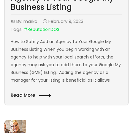
Business Listing
By: marko
February 9, 2023
Tags:
#ReputationDOS
How to Safely Add an Agency to Your Google My
Business Listing When you begin working with an
agency to help with your local search efforts, the
agency may ask you to add them to your Google My
Business (GMB) listing. Adding the agency as a
manager for your listing is beneficial as it allows
Read More