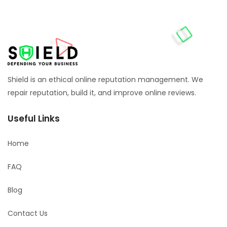
Shield is an ethical online reputation management. We
repair reputation, build it, and improve online reviews.
Useful Links
Home
FAQ
Blog
Contact Us