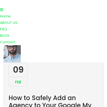
Home
ABOUT US
FAQ
BLOG
Contact
09
FEB
How to Safely Add an
Agency to Your Google My