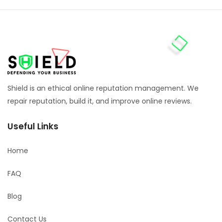
Shield is an ethical online reputation management. We
repair reputation, build it, and improve online reviews.
Useful Links
Home
FAQ
Blog
Contact Us