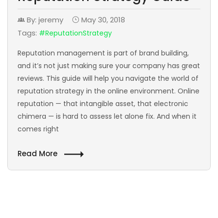
By: jeremy
May 30, 2018
Tags:
#ReputationStrategy
Reputation management is part of brand building,
and it’s not just making sure your company has great
reviews. This guide will help you navigate the world of
reputation strategy in the online environment. Online
reputation — that intangible asset, that electronic
chimera — is hard to assess let alone fix. And when it
comes right
Read More