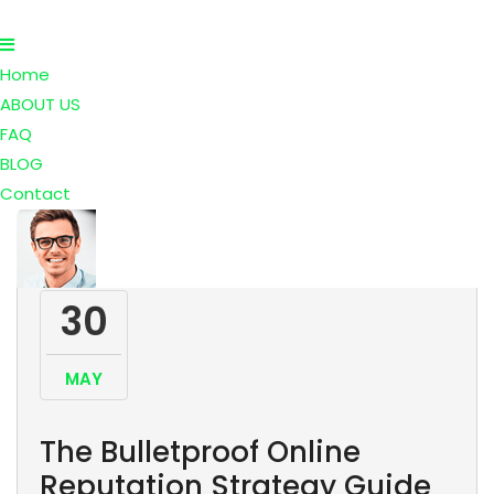
Home
ABOUT US
FAQ
BLOG
Contact
30
MAY
The Bulletproof Online
Reputation Strategy Guide