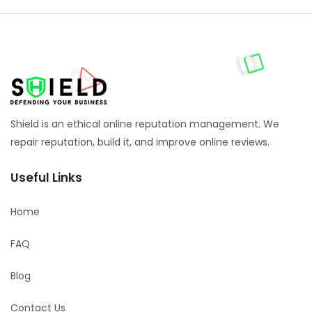
Shield is an ethical online reputation management. We
repair reputation, build it, and improve online reviews.
Useful Links
Home
FAQ
Blog
Contact Us