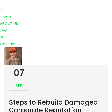
Home
ABOUT US
FAQ
BLOG
Contact
07
SEP
Steps to Rebuild Damaged
Corporate Reputation