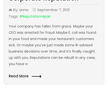
By: anna
September 7, 2021
Tags:
#reputationrepair
Your company has fallen from grace. Maybe your
CEO was arrested for fraud. Maybe E. coli was found
in your food and made your restaurant customers
sick. Or maybe you’ve just made some ill-advised
business decisions over time, and it’s finally caught
up with you. Reputations can be rebuilt In any case,
you have a
Read More