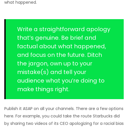
what happened.
Write a straightforward apology
that’s genuine. Be brief and
factual about what happened,
and focus on the future. Ditch
the jargon, own up to your
mistake(s) and tell your
audience what you’re doing to
make things right.
Publish it ASAP on all your channels. There are a few options
here. For example, you could take the route Starbucks did
by sharing two videos of its CEO apologizing for a racial bias