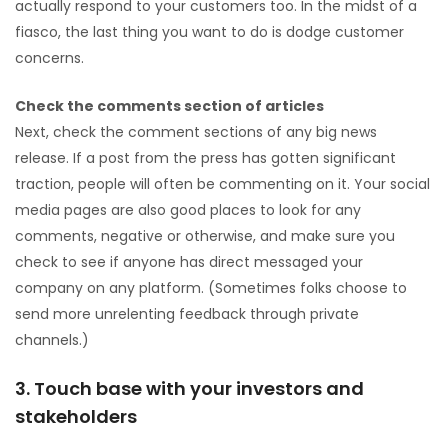
actually respond to your customers too. In the midst of a
fiasco, the last thing you want to do is dodge customer
concerns.
Check the comments section of articles
Next, check the comment sections of any big news
release. If a post from the press has gotten significant
traction, people will often be commenting on it. Your social
media pages are also good places to look for any
comments, negative or otherwise, and make sure you
check to see if anyone has direct messaged your
company on any platform. (Sometimes folks choose to
send more unrelenting feedback through private
channels.)
3. Touch base with your investors and
stakeholders