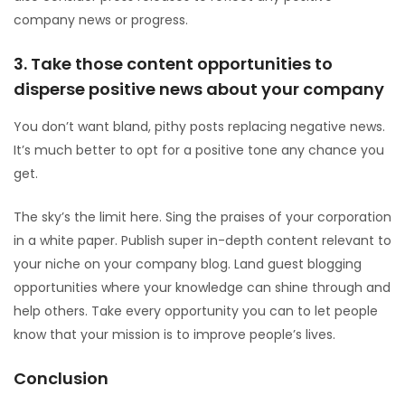
company news or progress.
3. Take those content opportunities to
disperse positive news about your company
You don’t want bland, pithy posts replacing negative news.
It’s much better to opt for a positive tone any chance you
get.
The sky’s the limit here. Sing the praises of your corporation
in a white paper. Publish super in-depth content relevant to
your niche on your company blog. Land guest blogging
opportunities where your knowledge can shine through and
help others. Take every opportunity you can to let people
know that your mission is to improve people’s lives.
Conclusion