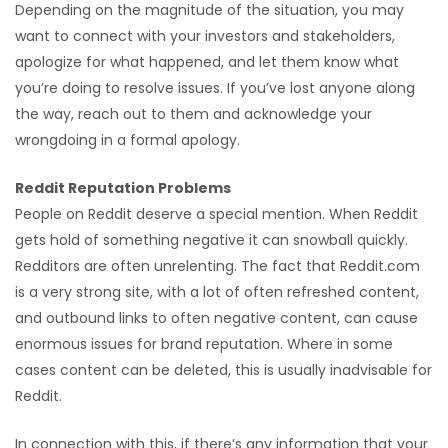
Depending on the magnitude of the situation, you may
want to connect with your investors and stakeholders,
apologize for what happened, and let them know what
you’re doing to resolve issues. If you’ve lost anyone along
the way, reach out to them and acknowledge your
wrongdoing in a formal apology.
Reddit Reputation Problems
People on Reddit deserve a special mention. When Reddit
gets hold of something negative it can snowball quickly.
Redditors are often unrelenting. The fact that Reddit.com
is a very strong site, with a lot of often refreshed content,
and outbound links to often negative content, can cause
enormous issues for brand reputation. Where in some
cases content can be deleted, this is usually inadvisable for
Reddit.
In connection with this, if there’s any information that your