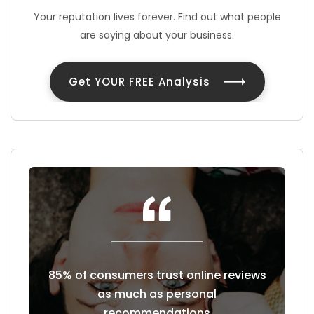
Your reputation lives forever. Find out what people
are saying about your business.
Get YOUR FREE Analysis
east a
85% of consumers trust online reviews
Cust
hoose to
as much as personal
revie
recommendations