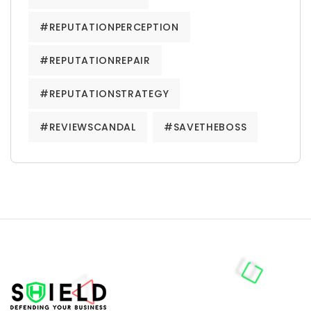
#REPUTATIONPERCEPTION
#REPUTATIONREPAIR
#REPUTATIONSTRATEGY
#REVIEWSCANDAL
#SAVETHEBOSS