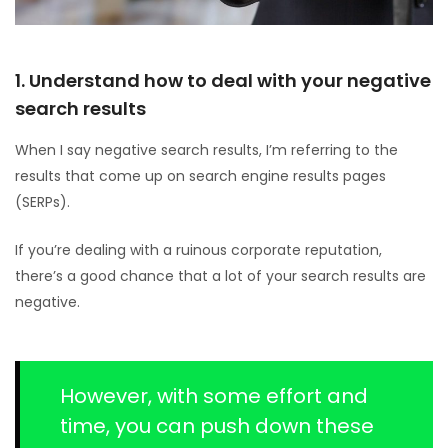
1. Understand how to deal with your negative
search results
When I say negative search results, I’m referring to the
results that come up on search engine results pages
(SERPs).
If you’re dealing with a ruinous corporate reputation,
there’s a good chance that a lot of your search results are
negative.
However, with some effort and
time, you can push down these