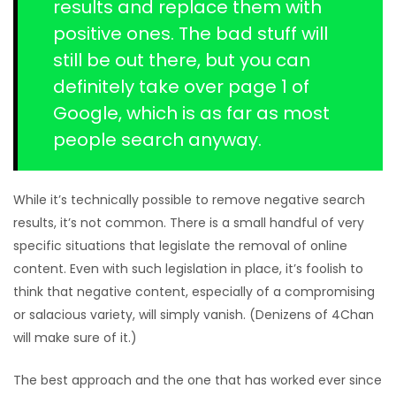
results and replace them with
positive ones. The bad stuff will
still be out there, but you can
definitely take over page 1 of
Google, which is as far as most
people search anyway.
While it’s technically possible to remove negative search
results, it’s not common. There is a small handful of very
specific situations that legislate the removal of online
content. Even with such legislation in place, it’s foolish to
think that negative content, especially of a compromising
or salacious variety, will simply vanish. (Denizens of 4Chan
will make sure of it.)
The best approach and the one that has worked ever since