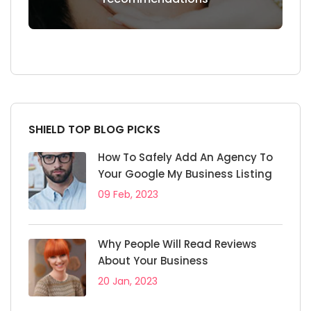
SHIELD TOP BLOG PICKS
How To Safely Add An Agency To
Your Google My Business Listing
09 Feb, 2023
Why People Will Read Reviews
About Your Business
20 Jan, 2023