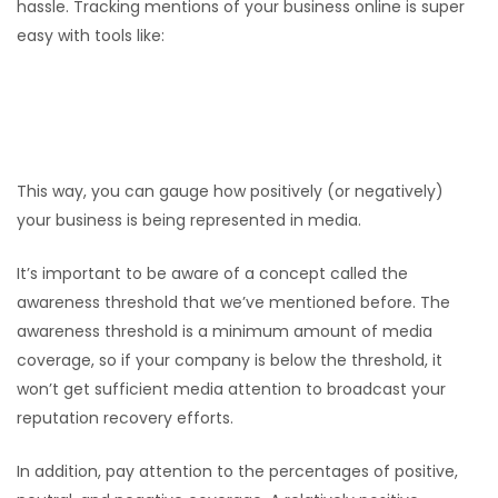
hassle. Tracking mentions of your business online is super
easy with tools like:
Google Alerts
Mention
Buzzsumo
This way, you can gauge how positively (or negatively)
your business is being represented in media.
It’s important to be aware of a concept called the
awareness threshold that we’ve mentioned before. The
awareness threshold is a minimum amount of media
coverage, so if your company is below the threshold, it
won’t get sufficient media attention to broadcast your
reputation recovery efforts.
In addition, pay attention to the percentages of positive,