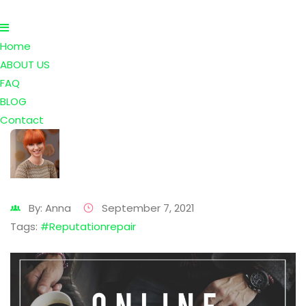
Home
ABOUT US
FAQ
BLOG
Contact
By: Anna
September 7, 2021
Tags:
#reputationrepair