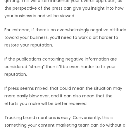
getting. This will often influence your overall approach, as
the perspective of the press can give you insight into how
your business is and will be viewed.
For instance, if there’s an overwhelmingly negative attitude
toward your business, you’ll need to work a bit harder to
restore your reputation.
If the publications containing negative information are
considered “strong” then it’ll be even harder to fix your
reputation.
If press seems mixed, that could mean the situation may
more easily blow over, and it can also mean that the
efforts you make will be better received.
Tracking brand mentions is easy. Conveniently, this is
something your content marketing team can do without a