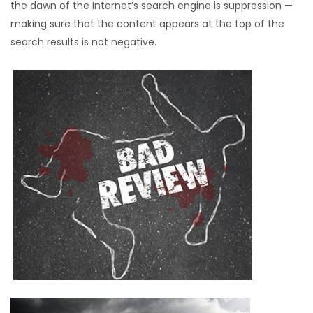
the dawn of the Internet’s search engine is suppression —
making sure that the content appears at the top of the
search results is not negative.