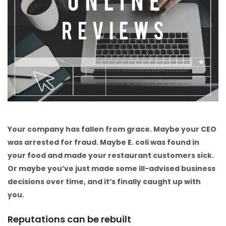
Your company has fallen from grace. Maybe your CEO
was arrested for fraud. Maybe E. coli was found in
your food and made your restaurant customers sick.
Or maybe you’ve just made some ill-advised business
decisions over time, and it’s finally caught up with
you.
Reputations can be rebuilt