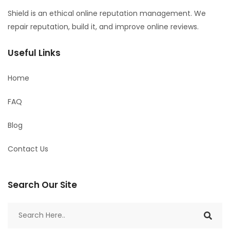
Shield is an ethical online reputation management. We
repair reputation, build it, and improve online reviews.
Useful Links
Home
FAQ
Blog
Contact Us
Search Our Site