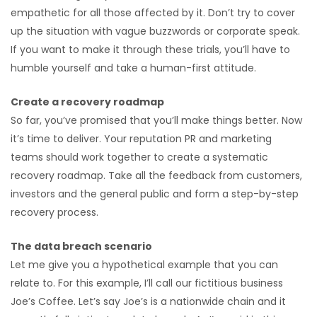
empathetic for all those affected by it. Don’t try to cover
up the situation with vague buzzwords or corporate speak.
If you want to make it through these trials, you’ll have to
humble yourself and take a human-first attitude.
Create a recovery roadmap
So far, you’ve promised that you’ll make things better. Now
it’s time to deliver. Your reputation PR and marketing
teams should work together to create a systematic
recovery roadmap. Take all the feedback from customers,
investors and the general public and form a step-by-step
recovery process.
The data breach scenario
Let me give you a hypothetical example that you can
relate to. For this example, I’ll call our fictitious business
Joe’s Coffee. Let’s say Joe’s is a nationwide chain and it