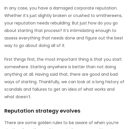
In any case, you have a damaged corporate reputation.
Whether it’s just slightly broken or crushed to smithereens,
your reputation needs rebuilding. But just how do you go
about starting that process? It’s intimidating enough to
assess everything that needs done and figure out the best
way to go about doing all of it.
First things first, the most important thing is that you start
somewhere. Starting anywhere is better than not doing
anything at all. Having said that, there are good and bad
ways of starting. Thankfully, we can look at a long history of
scandals and failures to get an idea of what works and
what doesn’t.
Reputation strategy evolves
There are some golden rules to be aware of when you’re