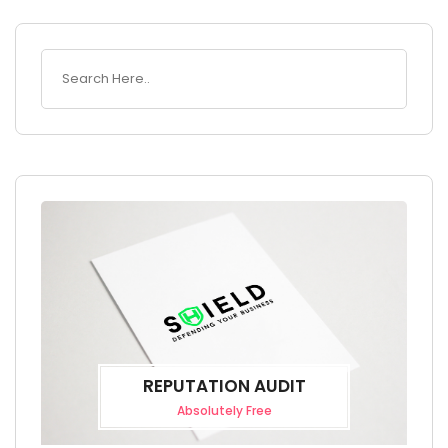
REPUTATION AUDIT
Absolutely Free