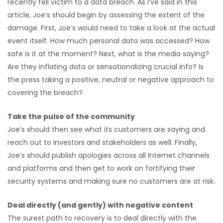
recently fell victim to a data breach. As I’ve said in this
article, Joe’s should begin by assessing the extent of the
damage. First, Joe’s would need to take a look at the actual
event itself. How much personal data was accessed? How
safe is it at the moment? Next, what is the media saying?
Are they inflating data or sensationalizing crucial info? Is
the press taking a positive, neutral or negative approach to
covering the breach?
Take the pulse of the community
Joe’s should then see what its customers are saying and
reach out to investors and stakeholders as well. Finally,
Joe’s should publish apologies across all Internet channels
and platforms and then get to work on fortifying their
security systems and making sure no customers are at risk.
Deal directly (and gently) with negative content
The surest path to recovery is to deal directly with the