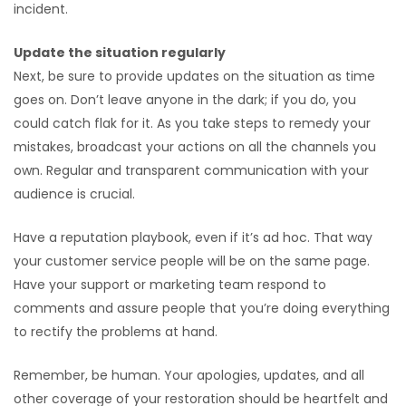
incident.
Update the situation regularly
Next, be sure to provide updates on the situation as time
goes on. Don’t leave anyone in the dark; if you do, you
could catch flak for it. As you take steps to remedy your
mistakes, broadcast your actions on all the channels you
own. Regular and transparent communication with your
audience is crucial.
Have a reputation playbook, even if it’s ad hoc. That way
your customer service people will be on the same page.
Have your support or marketing team respond to
comments and assure people that you’re doing everything
to rectify the problems at hand.
Remember, be human. Your apologies, updates, and all
other coverage of your restoration should be heartfelt and