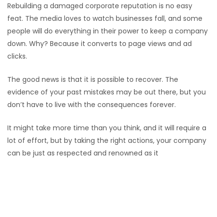
Rebuilding a damaged corporate reputation is no easy
feat. The media loves to watch businesses fall, and some
people will do everything in their power to keep a company
down. Why? Because it converts to page views and ad
clicks.
The good news is that it is possible to recover. The
evidence of your past mistakes may be out there, but you
don’t have to live with the consequences forever.
It might take more time than you think, and it will require a
lot of effort, but by taking the right actions, your company
can be just as respected and renowned as it