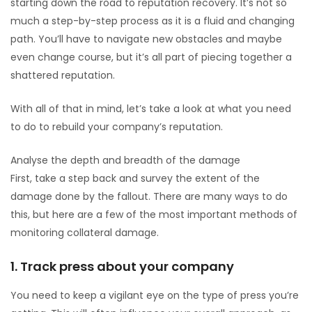
starting down the road to reputation recovery. It’s not so
much a step-by-step process as it is a fluid and changing
path. You’ll have to navigate new obstacles and maybe
even change course, but it’s all part of piecing together a
shattered reputation.
With all of that in mind, let’s take a look at what you need
to do to rebuild your company’s reputation.
Analyse the depth and breadth of the damage
First, take a step back and survey the extent of the
damage done by the fallout. There are many ways to do
this, but here are a few of the most important methods of
monitoring collateral damage.
1. Track press about your company
You need to keep a vigilant eye on the type of press you’re