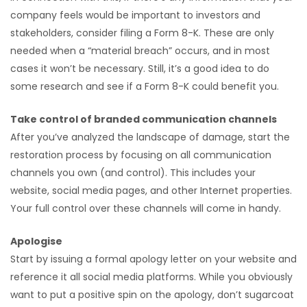
company feels would be important to investors and
stakeholders, consider filing a Form 8-K. These are only
needed when a “material breach” occurs, and in most
cases it won’t be necessary. Still, it’s a good idea to do
some research and see if a Form 8-K could benefit you.
Take control of branded communication channels
After you’ve analyzed the landscape of damage, start the
restoration process by focusing on all communication
channels you own (and control). This includes your
website, social media pages, and other Internet properties.
Your full control over these channels will come in handy.
Apologise
Start by issuing a formal apology letter on your website and
reference it all social media platforms. While you obviously
want to put a positive spin on the apology, don’t sugarcoat