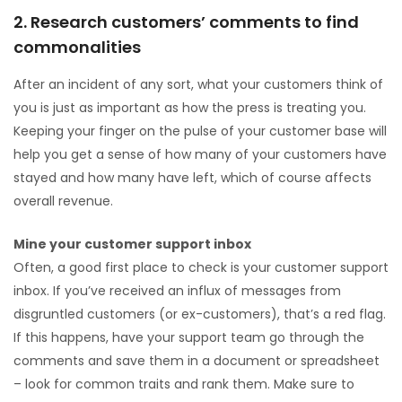
2. Research customers’ comments to find
commonalities
After an incident of any sort, what your customers think of
you is just as important as how the press is treating you.
Keeping your finger on the pulse of your customer base will
help you get a sense of how many of your customers have
stayed and how many have left, which of course affects
overall revenue.
Mine your customer support inbox
Often, a good first place to check is your customer support
inbox. If you’ve received an influx of messages from
disgruntled customers (or ex-customers), that’s a red flag.
If this happens, have your support team go through the
comments and save them in a document or spreadsheet
– look for common traits and rank them. Make sure to