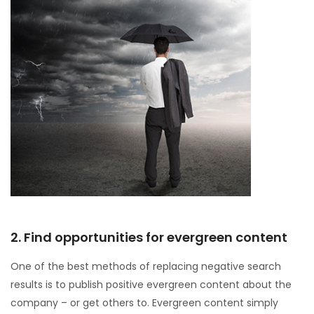
2. Find opportunities for evergreen content
One of the best methods of replacing negative search
results is to publish positive evergreen content about the
company – or get others to. Evergreen content simply