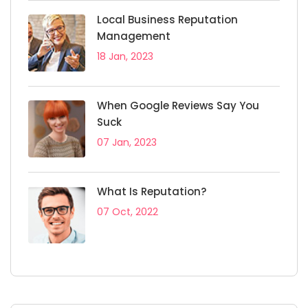
Local Business Reputation
Management
18 Jan, 2023
When Google Reviews Say You
Suck
07 Jan, 2023
What Is Reputation?
07 Oct, 2022