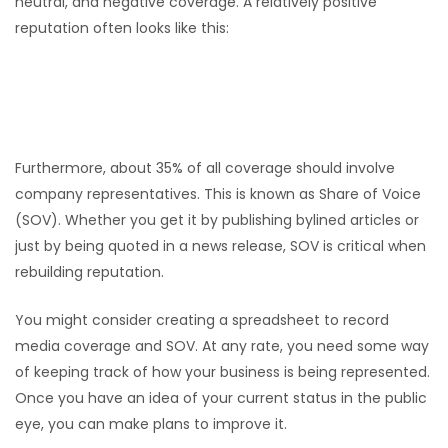
neutral, and negative coverage. A relatively positive
reputation often looks like this:
Positive: 20%
Neutral: 70%
Negative: 10%
Furthermore, about 35% of all coverage should involve
company representatives. This is known as Share of Voice
(SOV). Whether you get it by publishing bylined articles or
just by being quoted in a news release, SOV is critical when
rebuilding reputation.
You might consider creating a spreadsheet to record
media coverage and SOV. At any rate, you need some way
of keeping track of how your business is being represented.
Once you have an idea of your current status in the public
eye, you can make plans to improve it.