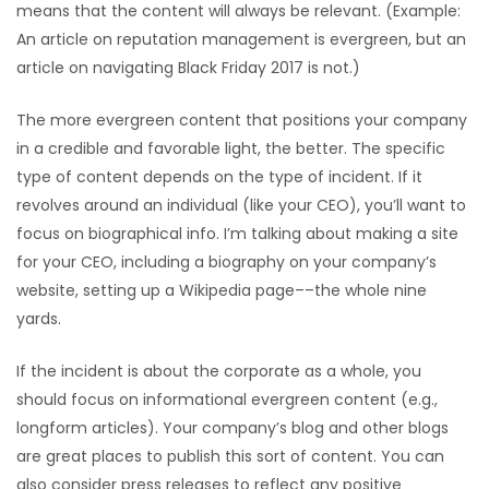
means that the content will always be relevant. (Example:
An article on reputation management is evergreen, but an
article on navigating Black Friday 2017 is not.)
The more evergreen content that positions your company
in a credible and favorable light, the better. The specific
type of content depends on the type of incident. If it
revolves around an individual (like your CEO), you’ll want to
focus on biographical info. I’m talking about making a site
for your CEO, including a biography on your company’s
website, setting up a Wikipedia page––the whole nine
yards.
If the incident is about the corporate as a whole, you
should focus on informational evergreen content (e.g.,
longform articles). Your company’s blog and other blogs
are great places to publish this sort of content. You can
also consider press releases to reflect any positive