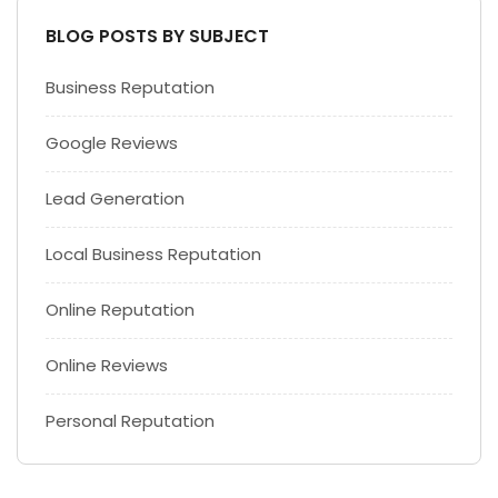
BLOG POSTS BY SUBJECT
Business Reputation
Google Reviews
Lead Generation
Local Business Reputation
Online Reputation
Online Reviews
Personal Reputation