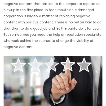
negative content that has led to the corporate reputation
blowup in the first place. In fact, rebuilding a damaged
corporation is largely a matter of replacing negative
content with positive content. There is no better way to do
that than to do a good job and let the public do it for you.
But sometimes you need the help of reputation specialists
who work behind the scenes to change the visibility of
negative content.