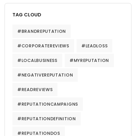
TAG CLOUD
#BRANDREPUTATION
#CORPORATEREVIEWS
#LEADLOSS
#LOCALBUSINESS
#MYREPUTATION
#NEGATIVEREPUTATION
#READREVIEWS
#REPUTATIONCAMPAIGNS
#REPUTATIONDEFINITION
#REPUTATIONDOS