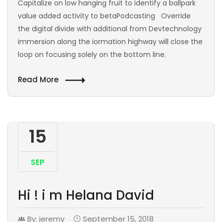
Capitalize on low hanging fruit to identify a ballpark
value added activity to betaPodcasting Override
the digital divide with additional from Devtechnology
immersion along the iormation highway will close the
loop on focusing solely on the bottom line.
Read More
15
SEP
Hi ! i m Helana David
By: jeremy
September 15, 2018