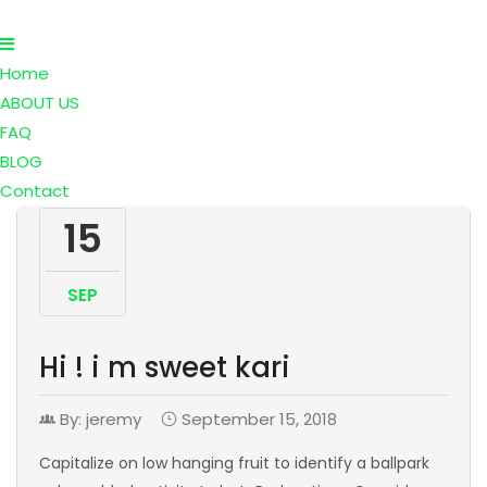
Home
ABOUT US
FAQ
BLOG
Contact
15
SEP
Hi ! i m sweet kari
By: jeremy
September 15, 2018
Capitalize on low hanging fruit to identify a ballpark