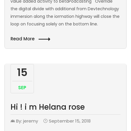
value added activity to betaPodcasting Override
the digital divide with additional from Devtechnology
immersion along the iormation highway will close the
loop on focusing solely on the bottom line.
Read More
15
SEP
Hi ! i m Helana rose
By: jeremy
September 15, 2018