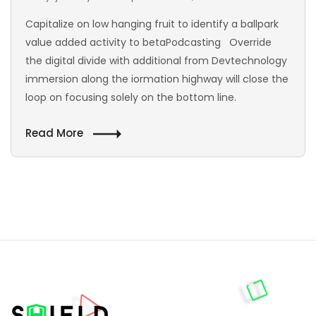
Capitalize on low hanging fruit to identify a ballpark
value added activity to betaPodcasting Override
the digital divide with additional from Devtechnology
immersion along the iormation highway will close the
loop on focusing solely on the bottom line.
Read More