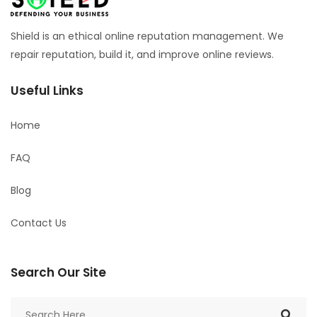
Shield is an ethical online reputation management. We
repair reputation, build it, and improve online reviews.
Useful Links
Home
FAQ
Blog
Contact Us
Search Our Site