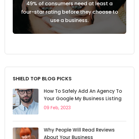
 of 7
49% of consumers need at least a
85% of 
siness
four-star rating before they choose to
use a business.
SHIELD TOP BLOG PICKS
How To Safely Add An Agency To
Your Google My Business Listing
09 Feb, 2023
Why People Will Read Reviews
About Your Business