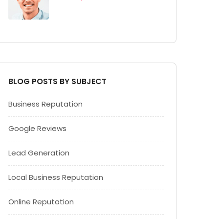
BLOG POSTS BY SUBJECT
Business Reputation
Google Reviews
Lead Generation
Local Business Reputation
Online Reputation