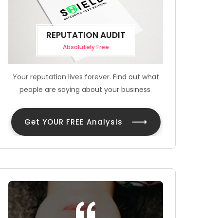
REPUTATION AUDIT
Absolutely Free
Your reputation lives forever. Find out what
people are saying about your business.
Get YOUR FREE Analysis