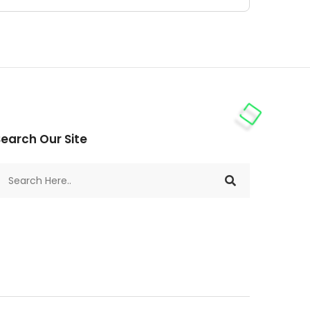
earch Our Site