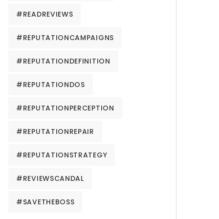
#READREVIEWS
#REPUTATIONCAMPAIGNS
#REPUTATIONDEFINITION
#REPUTATIONDOS
#REPUTATIONPERCEPTION
#REPUTATIONREPAIR
#REPUTATIONSTRATEGY
#REVIEWSCANDAL
#SAVETHEBOSS