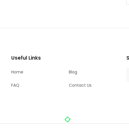
Useful Links
S
Home
Blog
FAQ
Contact Us