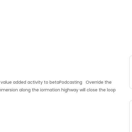
ark value added activity to betaPodcasting Override the
mmersion along the iormation highway will close the loop