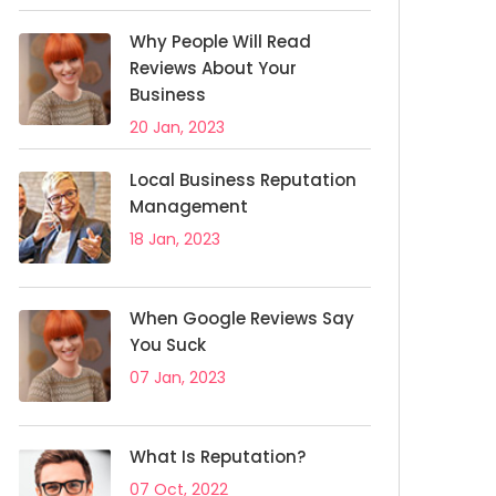
Why People Will Read
Reviews About Your
Business
20 Jan, 2023
Local Business Reputation
Management
18 Jan, 2023
When Google Reviews Say
You Suck
07 Jan, 2023
What Is Reputation?
07 Oct, 2022