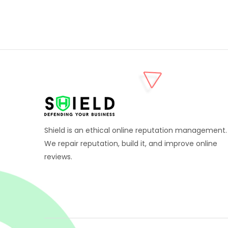
Shield is an ethical online reputation management.
We repair reputation, build it, and improve online
reviews.