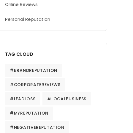
Online Reviews
Personal Reputation
TAG CLOUD
#BRANDREPUTATION
#CORPORATEREVIEWS
#LEADLOSS
#LOCALBUSINESS
#MYREPUTATION
#NEGATIVEREPUTATION