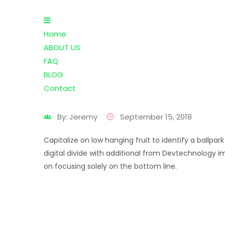
Home
ABOUT US
FAQ
BLOG
Contact
By: Jeremy
September 15, 2018
Capitalize on low hanging fruit to identify a ballp
digital divide with additional from Devtechnology i
on focusing solely on the bottom line.