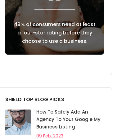
need at least
85% of consumers trust online
Custome
 before they
reviews as much as personal
revi
 business.
recommendations
SHIELD TOP BLOG PICKS
How To Safely Add An
Agency To Your Google My
Business Listing
09 Feb, 2023