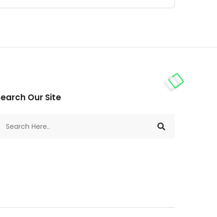
earch Our Site