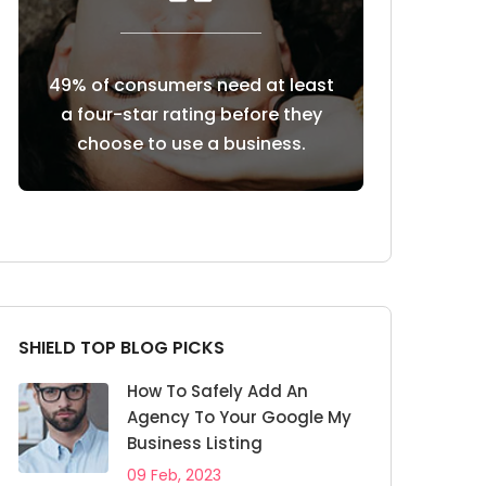
 at least
85% of consumers trust online
Customers r
ore they
reviews as much as personal
reviews b
iness.
recommendations
SHIELD TOP BLOG PICKS
How To Safely Add An
Agency To Your Google My
Business Listing
09 Feb, 2023