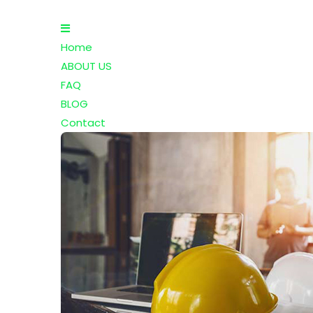
Home
ABOUT US
FAQ
BLOG
Contact