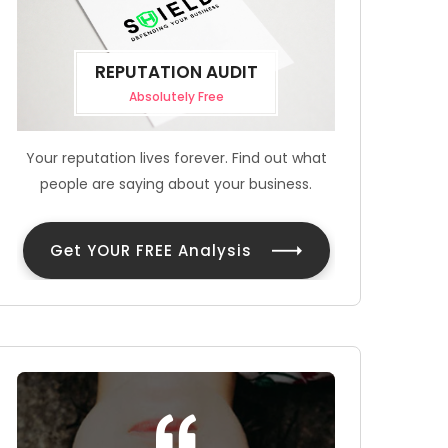
REPUTATION AUDIT
Absolutely Free
Your reputation lives forever. Find out what
people are saying about your business.
Get YOUR FREE Analysis