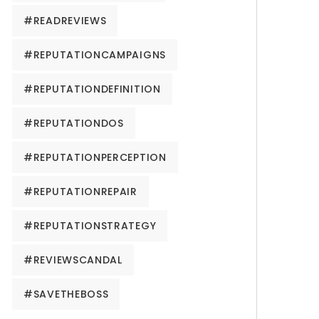
#READREVIEWS
#REPUTATIONCAMPAIGNS
#REPUTATIONDEFINITION
#REPUTATIONDOS
#REPUTATIONPERCEPTION
#REPUTATIONREPAIR
#REPUTATIONSTRATEGY
#REVIEWSCANDAL
#SAVETHEBOSS