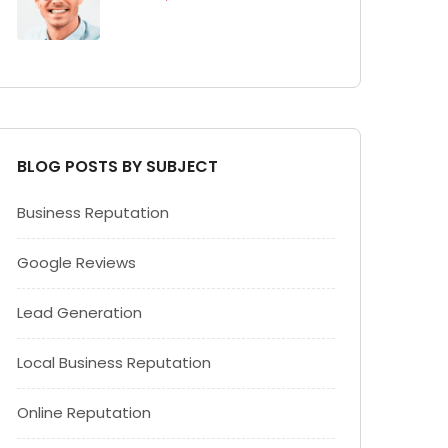
BLOG POSTS BY SUBJECT
Business Reputation
Google Reviews
Lead Generation
Local Business Reputation
Online Reputation