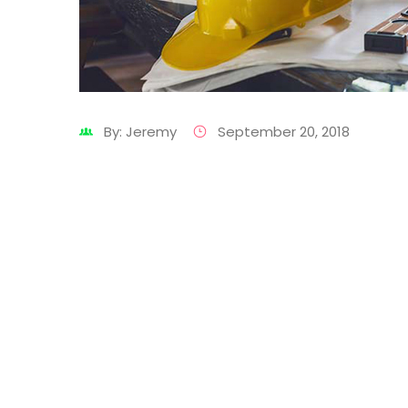
By: Jeremy
September 20, 2018