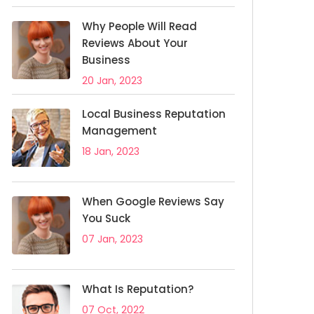
Why People Will Read
Reviews About Your
Business
20 Jan, 2023
Local Business Reputation
Management
18 Jan, 2023
When Google Reviews Say
You Suck
07 Jan, 2023
What Is Reputation?
07 Oct, 2022