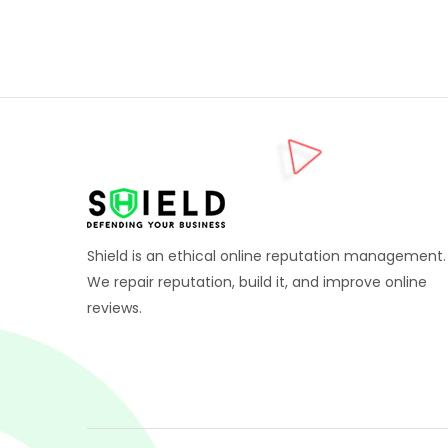
Shield is an ethical online reputation management.
We repair reputation, build it, and improve online
reviews.