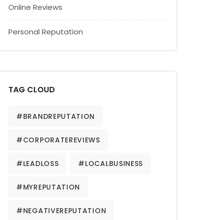
Online Reviews
Personal Reputation
TAG CLOUD
#BRANDREPUTATION
#CORPORATEREVIEWS
#LEADLOSS
#LOCALBUSINESS
#MYREPUTATION
#NEGATIVEREPUTATION