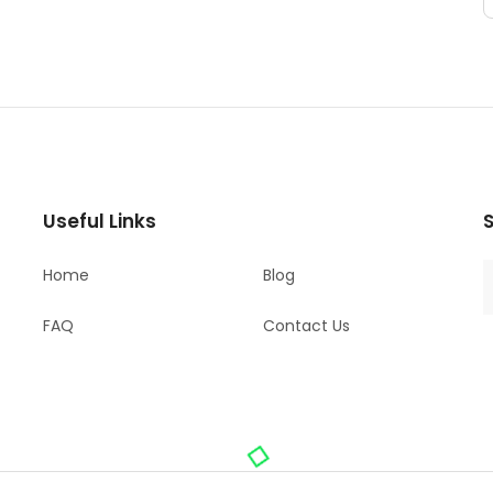
Useful Links
S
Home
Blog
FAQ
Contact Us