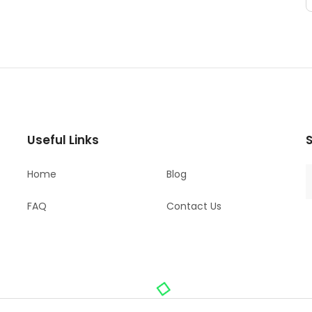
Useful Links
S
Home
Blog
FAQ
Contact Us