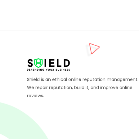
Shield is an ethical online reputation management.
We repair reputation, build it, and improve online
reviews.