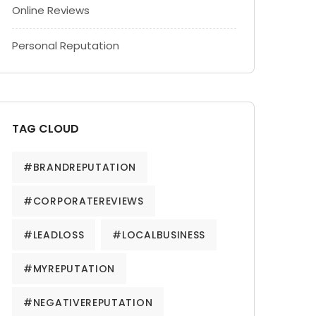
Online Reviews
Personal Reputation
TAG CLOUD
#BRANDREPUTATION
#CORPORATEREVIEWS
#LEADLOSS
#LOCALBUSINESS
#MYREPUTATION
#NEGATIVEREPUTATION