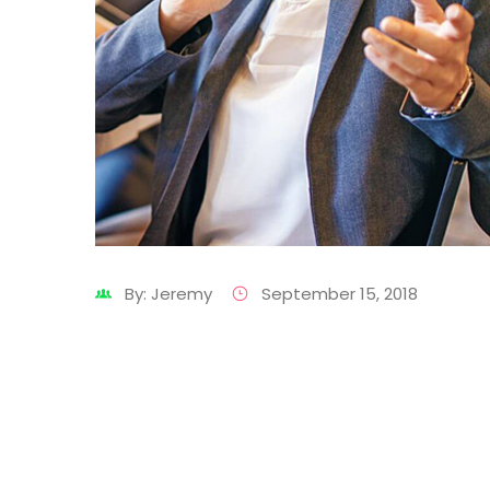
By: Jeremy
September 15, 2018