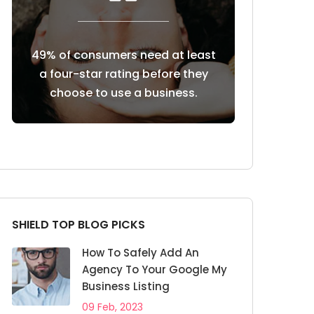
at least
85% of consumers trust online
Customers re
re they
reviews as much as personal
reviews b
ness.
recommendations
b
SHIELD TOP BLOG PICKS
How To Safely Add An
Agency To Your Google My
Business Listing
09 Feb, 2023