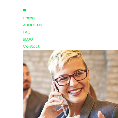
Home
ABOUT US
FAQ
BLOG
Contact