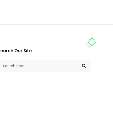
earch Our Site