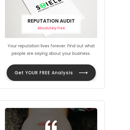
REPUTATION AUDIT
Absolutely Free
Your reputation lives forever. Find out what
people are saying about your business.
Get YOUR FREE Analysis