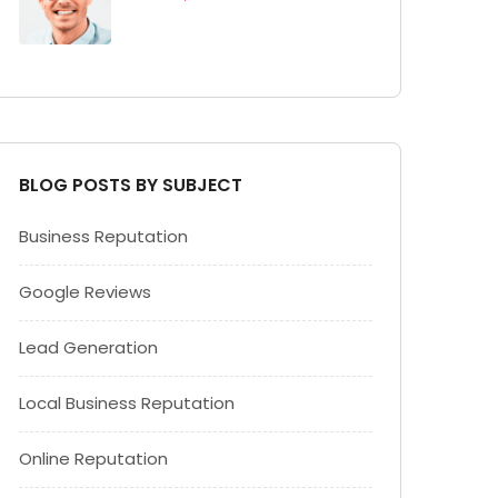
BLOG POSTS BY SUBJECT
Business Reputation
Google Reviews
Lead Generation
Local Business Reputation
Online Reputation