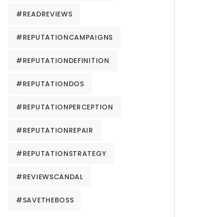
#READREVIEWS
#REPUTATIONCAMPAIGNS
#REPUTATIONDEFINITION
#REPUTATIONDOS
#REPUTATIONPERCEPTION
#REPUTATIONREPAIR
#REPUTATIONSTRATEGY
#REVIEWSCANDAL
#SAVETHEBOSS