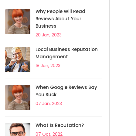
Why People Will Read
Reviews About Your
Business
20 Jan, 2023
Local Business Reputation
Management
18 Jan, 2023
When Google Reviews Say
You Suck
07 Jan, 2023
What Is Reputation?
07 Oct, 2022